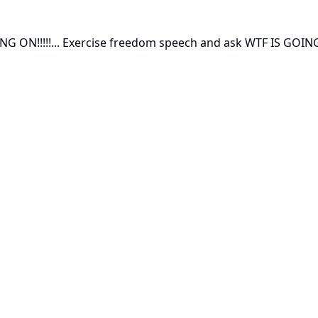
 ON!!!!!... Exercise freedom speech and ask WTF IS GOING 