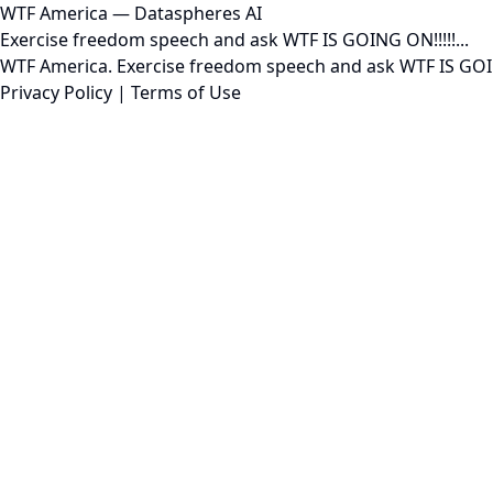
WTF America — Dataspheres AI
Exercise freedom speech and ask WTF IS GOING ON!!!!!...
WTF America. Exercise freedom speech and ask WTF IS GOING
Privacy Policy
|
Terms of Use