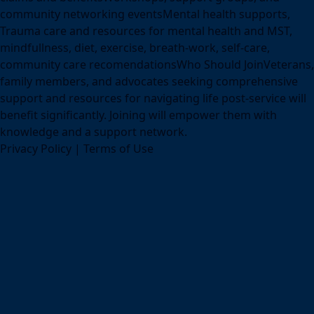
community networking eventsMental health supports,
Trauma care and resources for mental health and MST,
mindfullness, diet, exercise, breath-work, self-care,
community care recomendationsWho Should JoinVeterans,
family members, and advocates seeking comprehensive
support and resources for navigating life post-service will
benefit significantly. Joining will empower them with
knowledge and a support network.
Privacy Policy
|
Terms of Use