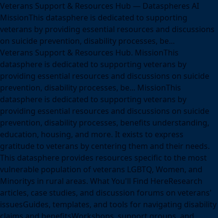
Veterans Support & Resources Hub — Dataspheres AI
MissionThis datasphere is dedicated to supporting
veterans by providing essential resources and discussions
on suicide prevention, disability processes, be...
Veterans Support & Resources Hub. MissionThis
datasphere is dedicated to supporting veterans by
providing essential resources and discussions on suicide
prevention, disability processes, be... MissionThis
datasphere is dedicated to supporting veterans by
providing essential resources and discussions on suicide
prevention, disability processes, benefits understanding,
education, housing, and more. It exists to express
gratitude to veterans by centering them and their needs.
This datasphere provides resources specific to the most
vulnerable population of veterans LGBTQ, Women, and
Minoritys in rural areas. What You'll Find HereResearch
articles, case studies, and discussion forums on veterans'
issuesGuides, templates, and tools for navigating disability
claims and benefitsWorkshops, support groups, and