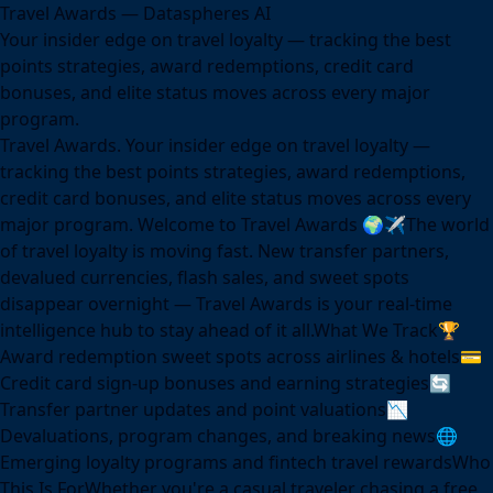
Travel Awards — Dataspheres AI
Your insider edge on travel loyalty — tracking the best
points strategies, award redemptions, credit card
bonuses, and elite status moves across every major
program.
Travel Awards. Your insider edge on travel loyalty —
tracking the best points strategies, award redemptions,
credit card bonuses, and elite status moves across every
major program. Welcome to Travel Awards 🌍✈️The world
of travel loyalty is moving fast. New transfer partners,
devalued currencies, flash sales, and sweet spots
disappear overnight — Travel Awards is your real-time
intelligence hub to stay ahead of it all.What We Track🏆
Award redemption sweet spots across airlines & hotels💳
Credit card sign-up bonuses and earning strategies🔄
Transfer partner updates and point valuations📉
Devaluations, program changes, and breaking news🌐
Emerging loyalty programs and fintech travel rewardsWho
This Is ForWhether you're a casual traveler chasing a free