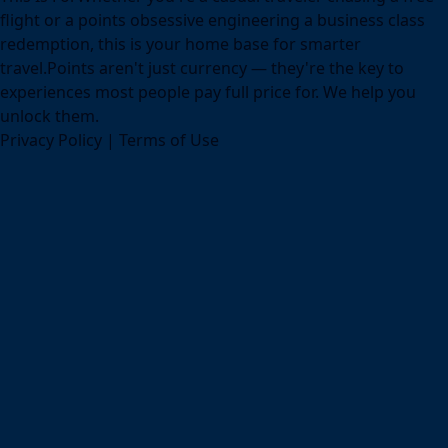
flight or a points obsessive engineering a business class
redemption, this is your home base for smarter
travel.Points aren't just currency — they're the key to
experiences most people pay full price for. We help you
unlock them.
Privacy Policy
|
Terms of Use