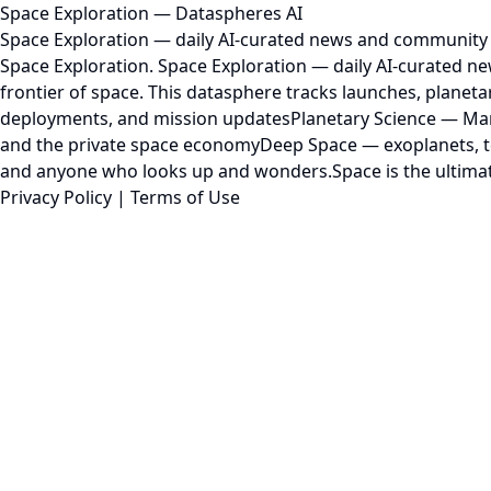
Space Exploration — Dataspheres AI
Space Exploration — daily AI-curated news and community 
Space Exploration. Space Exploration — daily AI-curated n
frontier of space. This datasphere tracks launches, plane
deployments, and mission updatesPlanetary Science — Mars
and the private space economyDeep Space — exoplanets, tel
and anyone who looks up and wonders.Space is the ultimate f
Privacy Policy
|
Terms of Use