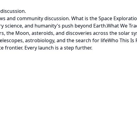
discussion.
ews and community discussion. What is the Space Explorati
tary science, and humanity's push beyond Earth.What We Tra
, the Moon, asteroids, and discoveries across the solar s
escopes, astrobiology, and the search for lifeWho This Is
rontier. Every launch is a step further.