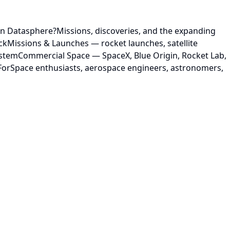
on Datasphere?Missions, discoveries, and the expanding
ckMissions & Launches — rocket launches, satellite
ystemCommercial Space — SpaceX, Blue Origin, Rocket Lab,
 ForSpace enthusiasts, aerospace engineers, astronomers,