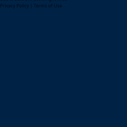
Privacy Policy
|
Terms of Use