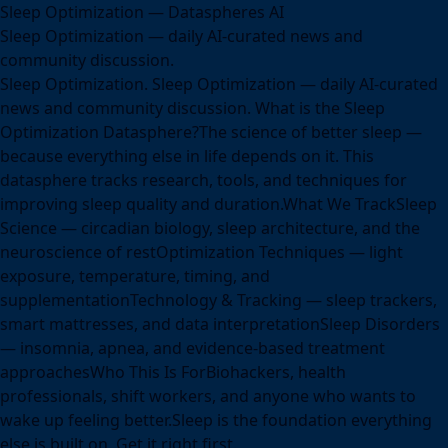
Sleep Optimization — Dataspheres AI
Sleep Optimization — daily AI-curated news and
community discussion.
Sleep Optimization. Sleep Optimization — daily AI-curated
news and community discussion. What is the Sleep
Optimization Datasphere?The science of better sleep —
because everything else in life depends on it. This
datasphere tracks research, tools, and techniques for
improving sleep quality and duration.What We TrackSleep
Science — circadian biology, sleep architecture, and the
neuroscience of restOptimization Techniques — light
exposure, temperature, timing, and
supplementationTechnology & Tracking — sleep trackers,
smart mattresses, and data interpretationSleep Disorders
— insomnia, apnea, and evidence-based treatment
approachesWho This Is ForBiohackers, health
professionals, shift workers, and anyone who wants to
wake up feeling better.Sleep is the foundation everything
else is built on. Get it right first.