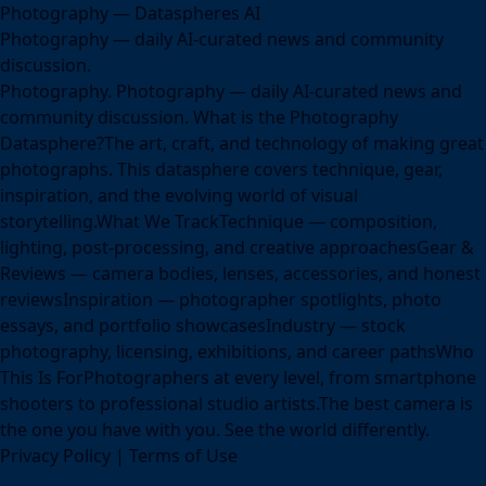
Photography — Dataspheres AI
Photography — daily AI-curated news and community
discussion.
Photography. Photography — daily AI-curated news and
community discussion. What is the Photography
Datasphere?The art, craft, and technology of making great
photographs. This datasphere covers technique, gear,
inspiration, and the evolving world of visual
storytelling.What We TrackTechnique — composition,
lighting, post-processing, and creative approachesGear &
Reviews — camera bodies, lenses, accessories, and honest
reviewsInspiration — photographer spotlights, photo
essays, and portfolio showcasesIndustry — stock
photography, licensing, exhibitions, and career pathsWho
This Is ForPhotographers at every level, from smartphone
shooters to professional studio artists.The best camera is
the one you have with you. See the world differently.
Privacy Policy
|
Terms of Use