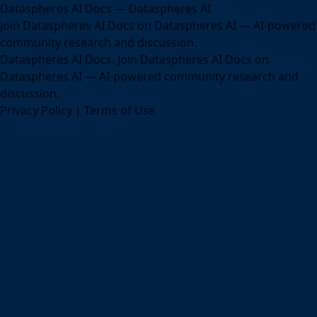
Dataspheres AI Docs — Dataspheres AI
Join Dataspheres AI Docs on Dataspheres AI — AI-powered
community research and discussion.
Dataspheres AI Docs. Join Dataspheres AI Docs on
Dataspheres AI — AI-powered community research and
discussion.
Privacy Policy
|
Terms of Use