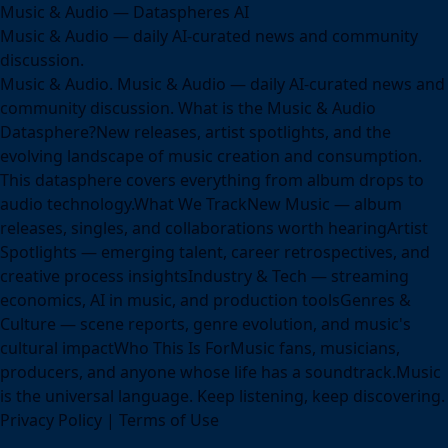
Music & Audio — Dataspheres AI
Music & Audio — daily AI-curated news and community
discussion.
Music & Audio. Music & Audio — daily AI-curated news and
community discussion. What is the Music & Audio
Datasphere?New releases, artist spotlights, and the
evolving landscape of music creation and consumption.
This datasphere covers everything from album drops to
audio technology.What We TrackNew Music — album
releases, singles, and collaborations worth hearingArtist
Spotlights — emerging talent, career retrospectives, and
creative process insightsIndustry & Tech — streaming
economics, AI in music, and production toolsGenres &
Culture — scene reports, genre evolution, and music's
cultural impactWho This Is ForMusic fans, musicians,
producers, and anyone whose life has a soundtrack.Music
is the universal language. Keep listening, keep discovering.
Privacy Policy
|
Terms of Use