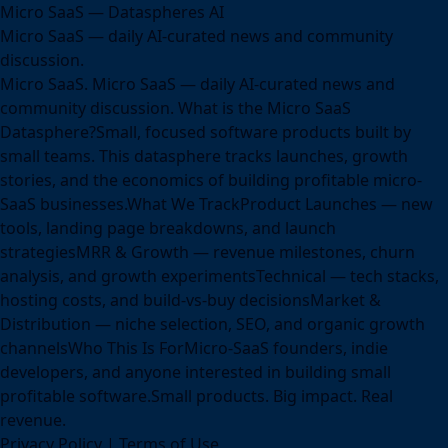
Micro SaaS — Dataspheres AI
Micro SaaS — daily AI-curated news and community
discussion.
Micro SaaS. Micro SaaS — daily AI-curated news and
community discussion. What is the Micro SaaS
Datasphere?Small, focused software products built by
small teams. This datasphere tracks launches, growth
stories, and the economics of building profitable micro-
SaaS businesses.What We TrackProduct Launches — new
tools, landing page breakdowns, and launch
strategiesMRR & Growth — revenue milestones, churn
analysis, and growth experimentsTechnical — tech stacks,
hosting costs, and build-vs-buy decisionsMarket &
Distribution — niche selection, SEO, and organic growth
channelsWho This Is ForMicro-SaaS founders, indie
developers, and anyone interested in building small
profitable software.Small products. Big impact. Real
revenue.
Privacy Policy
|
Terms of Use