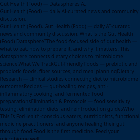
Gut Health (Food) — Dataspheres AI
Gut Health (Food) — daily AI-curated news and community
discussion.
Gut Health (Food). Gut Health (Food) — daily AI-curated
news and community discussion. What is the Gut Health
(Food) Datasphere?The food-focused side of gut health —
what to eat, how to prepare it, and why it matters. This
datasphere connects dietary choices to microbiome
science.What We TrackGut-Friendly Foods — prebiotic and
probiotic foods, fiber sources, and meal planningDietary
Research — clinical studies connecting diet to microbiome
outcomesRecipes — gut-healing recipes, anti-
inflammatory cooking, and fermented food
preparationsElimination & Protocols — food sensitivity
testing, elimination diets, and reintroduction guidesWho
This Is ForHealth-conscious eaters, nutritionists, functional
medicine practitioners, and anyone healing their gut
through food.Food is the first medicine. Feed your
microbiome well.