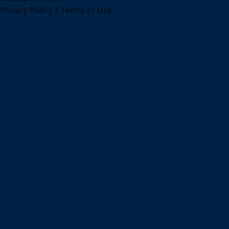
Privacy Policy
|
Terms of Use