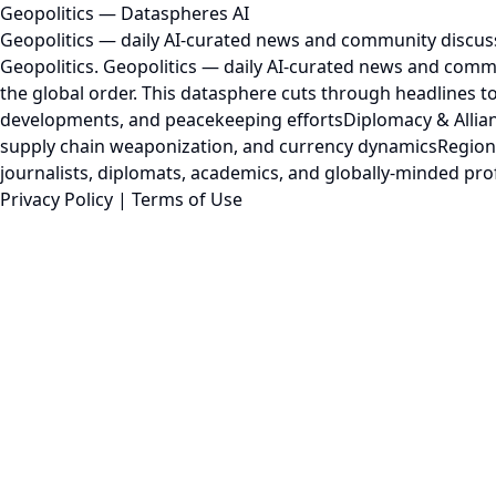
Geopolitics — Dataspheres AI
Geopolitics — daily AI-curated news and community discus
Geopolitics. Geopolitics — daily AI-curated news and commu
the global order. This datasphere cuts through headlines to
developments, and peacekeeping effortsDiplomacy & Allian
supply chain weaponization, and currency dynamicsRegional 
journalists, diplomats, academics, and globally-minded pro
Privacy Policy
|
Terms of Use