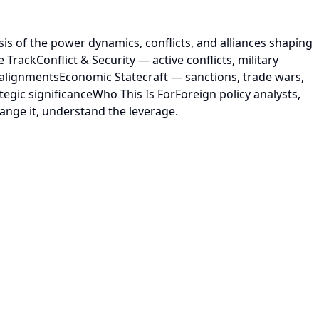
is of the power dynamics, conflicts, and alliances shaping
rackConflict & Security — active conflicts, military
alignmentsEconomic Statecraft — sanctions, trade wars,
egic significanceWho This Is ForForeign policy analysts,
ange it, understand the leverage.