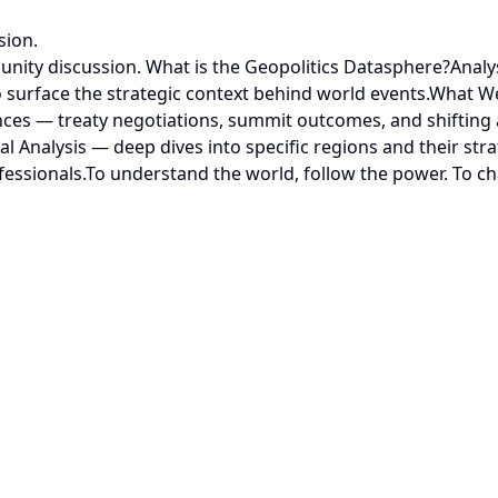
sion.
nity discussion. What is the Geopolitics Datasphere?Analys
 surface the strategic context behind world events.What We T
ces — treaty negotiations, summit outcomes, and shifting 
Analysis — deep dives into specific regions and their strat
fessionals.To understand the world, follow the power. To ch