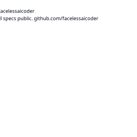
facelessaicoder
l specs public. github.com/facelessaicoder