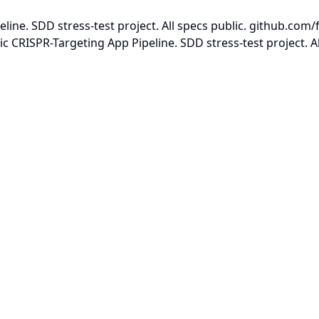
ne. SDD stress-test project. All specs public. github.com/
CRISPR-Targeting App Pipeline. SDD stress-test project. Al