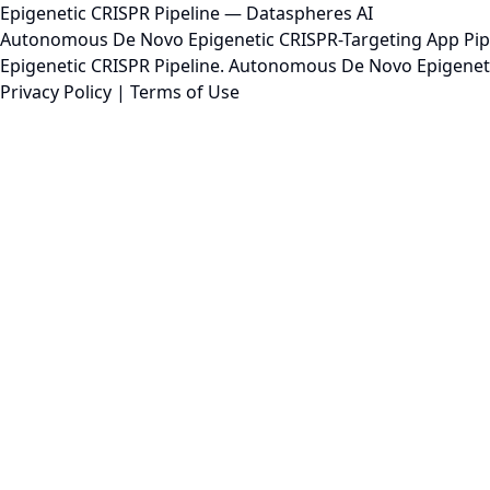
Epigenetic CRISPR Pipeline — Dataspheres AI
Autonomous De Novo Epigenetic CRISPR-Targeting App Pipeli
Epigenetic CRISPR Pipeline. Autonomous De Novo Epigenetic 
Privacy Policy
|
Terms of Use