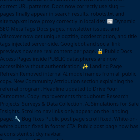
correct URL patterns. Docs now correctly use slug —
pages finally appear in search results. robots.txt and
sitemap.xml now proxy correctly in local dev. 📰 Dynamic
SEO Meta Tags Docs pages, newsletter issues, and
/discover now get unique og:title, og:description, and title
tags injected server-side. Googlebot and social link
previews now see real content per page. 🔓 Public Docs
Access Pages inside PUBLIC dataspheres are now
accessible without authentication. ✨ Landing Page
Refresh Removed internal AI model names from all public
copy. New Community Attribution section explaining the
referral program. Headline updated to Drive Your
Outcomes. Copy improvements throughout: Research
Projects, Surveys & Data Collection, AI Simulations for Safe
Insights. Scroll-to nav links only appear on the landing
page. 🔧 Bug Fixes Public post page scroll fixed. White-on-
white button fixed in footer CTA. Public post page now has
a consistent sticky navbar.