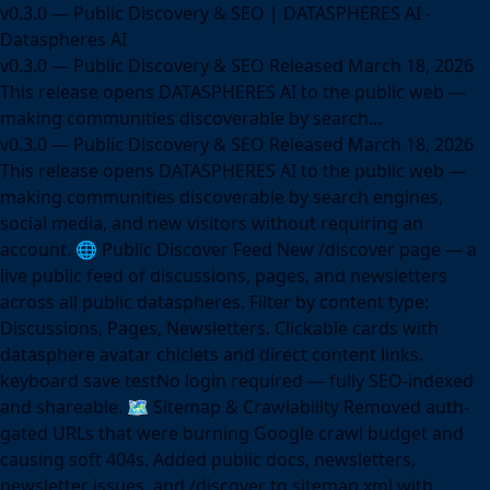
v0.3.0 — Public Discovery & SEO | DATASPHERES AI -
Dataspheres AI
v0.3.0 — Public Discovery & SEO Released March 18, 2026
This release opens DATASPHERES AI to the public web —
making communities discoverable by search...
v0.3.0 — Public Discovery & SEO Released March 18, 2026
This release opens DATASPHERES AI to the public web —
making communities discoverable by search engines,
social media, and new visitors without requiring an
account. 🌐 Public Discover Feed New /discover page — a
live public feed of discussions, pages, and newsletters
across all public dataspheres. Filter by content type:
Discussions, Pages, Newsletters. Clickable cards with
datasphere avatar chiclets and direct content links.
keyboard save testNo login required — fully SEO-indexed
and shareable. 🗺️ Sitemap & Crawlability Removed auth-
gated URLs that were burning Google crawl budget and
causing soft 404s. Added public docs, newsletters,
newsletter issues, and /discover to sitemap.xml with