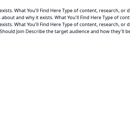
xists. What You'll Find Here Type of content, research, or d
about and why it exists. What You'll Find Here Type of conte
exists. What You'll Find Here Type of content, research, or
hould Join Describe the target audience and how they'll be