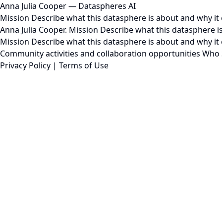
Anna Julia Cooper — Dataspheres AI
Mission Describe what this datasphere is about and why it e
Anna Julia Cooper. Mission Describe what this datasphere is 
Mission Describe what this datasphere is about and why it 
Community activities and collaboration opportunities Who S
Privacy Policy
|
Terms of Use