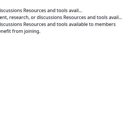
iscussions Resources and tools avail...
nt, research, or discussions Resources and tools avail...
 discussions Resources and tools available to members
nefit from joining.