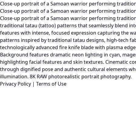
Close-up portrait of a Samoan warrior performing tradition
Close-up portrait of a Samoan warrior performing traditional 
Close-up portrait of a Samoan warrior performing traditiona
traditional tatau (tattoo) patterns that seamlessly blend 
features with intense, focused expression capturing the war
patterns inspired by traditional tatau designs, high-tech fa
technologically advanced fire knife blade with plasma edge
Background features dramatic neon lighting in cyan, magen
highlighting facial features and skin textures. Cinematic c
through dignified pose and authentic cultural elements while 
illumination. 8K RAW photorealistic portrait photography.
Privacy Policy
|
Terms of Use