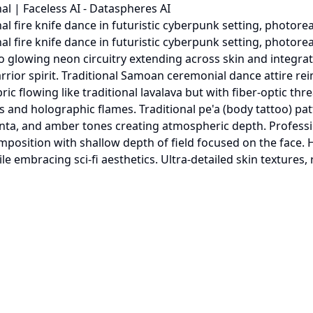
al | Faceless AI - Dataspheres AI
fire knife dance in futuristic cyberpunk setting, photorealis
l fire knife dance in futuristic cyberpunk setting, photorea
into glowing neon circuitry extending across skin and integ
rior spirit. Traditional Samoan ceremonial dance attire rei
bric flowing like traditional lavalava but with fiber-optic t
s and holographic flames. Traditional pe'a (body tattoo) p
ta, and amber tones creating atmospheric depth. Professio
omposition with shallow depth of field focused on the face. 
embracing sci-fi aesthetics. Ultra-detailed skin textures, re