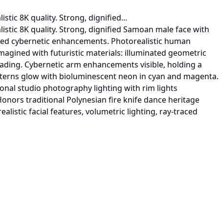
tic 8K quality. Strong, dignified...
listic 8K quality. Strong, dignified Samoan male face with
rated cybernetic enhancements. Photorealistic human
magined with futuristic materials: illuminated geometric
hreading. Cybernetic arm enhancements visible, holding a
atterns glow with bioluminescent neon in cyan and magenta.
nal studio photography lighting with rim lights
Honors traditional Polynesian fire knife dance heritage
alistic facial features, volumetric lighting, ray-traced