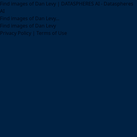
Find images of Dan Levy | DATASPHERES AI - Dataspheres
AI
Find images of Dan Levy...
Find images of Dan Levy
Privacy Policy
|
Terms of Use