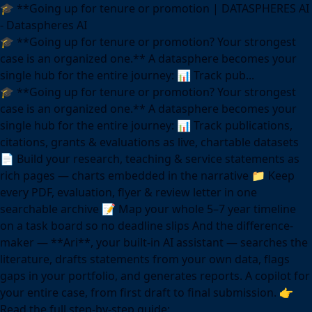
🎓 **Going up for tenure or promotion | DATASPHERES AI
- Dataspheres AI
🎓 **Going up for tenure or promotion? Your strongest
case is an organized one.** A datasphere becomes your
single hub for the entire journey: 📊 Track pub...
🎓 **Going up for tenure or promotion? Your strongest
case is an organized one.** A datasphere becomes your
single hub for the entire journey: 📊 Track publications,
citations, grants & evaluations as live, chartable datasets
📄 Build your research, teaching & service statements as
rich pages — charts embedded in the narrative 📁 Keep
every PDF, evaluation, flyer & review letter in one
searchable archive 📝 Map your whole 5–7 year timeline
on a task board so no deadline slips And the difference-
maker — **Ari**, your built-in AI assistant — searches the
literature, drafts statements from your own data, flags
gaps in your portfolio, and generates reports. A copilot for
your entire case, from first draft to final submission. 👉
Read the full step-by-step guide: