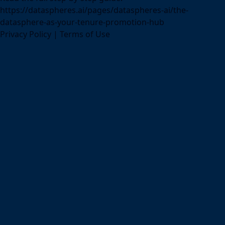
https://dataspheres.ai/pages/dataspheres-ai/the-
datasphere-as-your-tenure-promotion-hub
Privacy Policy
|
Terms of Use